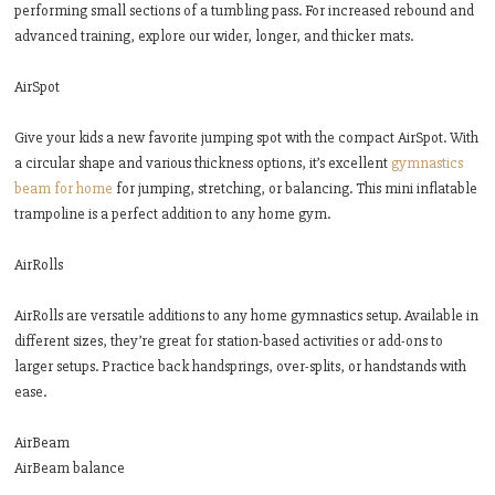
performing small sections of a tumbling pass. For increased rebound and
advanced training, explore our wider, longer, and thicker mats.
AirSpot
Give your kids a new favorite jumping spot with the compact AirSpot. With
a circular shape and various thickness options, it’s excellent
gymnastics
beam for home
for jumping, stretching, or balancing. This mini inflatable
trampoline is a perfect addition to any home gym.
AirRolls
AirRolls are versatile additions to any home gymnastics setup. Available in
different sizes, they’re great for station-based activities or add-ons to
larger setups. Practice back handsprings, over-splits, or handstands with
ease.
AirBeam
AirBeam balance