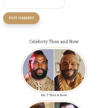
Celebrity Then and Now
Mr. T Then & Now!