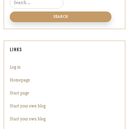
Search for:
LINKS
Log in
Homepage
Start page
Start your own blog
Start your own blog