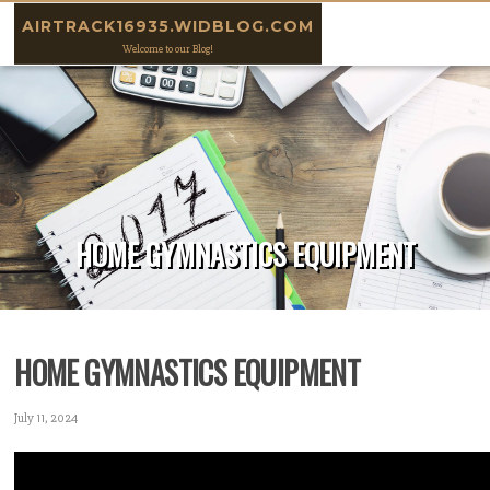
Skip to content
AIRTRACK16935.WIDBLOG.COM
Welcome to our Blog!
HOME GYMNASTICS EQUIPMENT
HOME GYMNASTICS EQUIPMENT
July 11, 2024