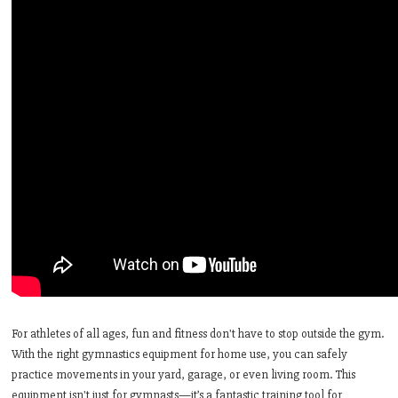
For athletes of all ages, fun and fitness don't have to stop outside the gym.
With the right gymnastics equipment for home use, you can safely
practice movements in your yard, garage, or even living room. This
equipment isn't just for gymnasts—it’s a fantastic training tool for