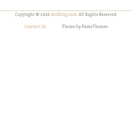
Copyright © 2026
widblog.com
. All Rights Reserved.
Contact Us
Theme by FameThemes