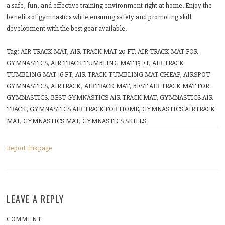
a safe, fun, and effective training environment right at home. Enjoy the
benefits of gymnastics while ensuring safety and promoting skill
development with the best gear available.
Tag: AIR TRACK MAT, AIR TRACK MAT 20 FT, AIR TRACK MAT FOR
GYMNASTICS, AIR TRACK TUMBLING MAT 13 FT, AIR TRACK
TUMBLING MAT 16 FT, AIR TRACK TUMBLING MAT CHEAP, AIRSPOT
GYMNASTICS, AIRTRACK, AIRTRACK MAT, BEST AIR TRACK MAT FOR
GYMNASTICS, BEST GYMNASTICS AIR TRACK MAT, GYMNASTICS AIR
TRACK, GYMNASTICS AIR TRACK FOR HOME, GYMNASTICS AIRTRACK
MAT, GYMNASTICS MAT, GYMNASTICS SKILLS
Report this page
LEAVE A REPLY
COMMENT