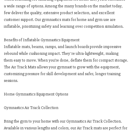
a wide range of options. Among the many brands on the market today,
few deliver the quality, extensive product selection, and excellent
customer support. Our gymnastics mats for home and gym use are
inflatable, prioritizing safety and learning over competition simulation.
Benefits of Inflatable Gymnastics Equipment
Inflatable mats, beams, ramps, and launch boards provide impressive
rebound while cushioning impact. They're ultra-lightweight, making
them easy to move. When you’re done, deflate them for compact storage.
The Air Track Mats allows your gymnast to grow with the equipment,
customizing pressure for skill development and safer, longer training
sessions.
Home Gymnastics Equipment Options
Gymnastics Air Track Collection
Bring the gym to your home with our Gymnastics Air Track Collection.
Available in various lengths and colors, our Air Track mats are perfect for