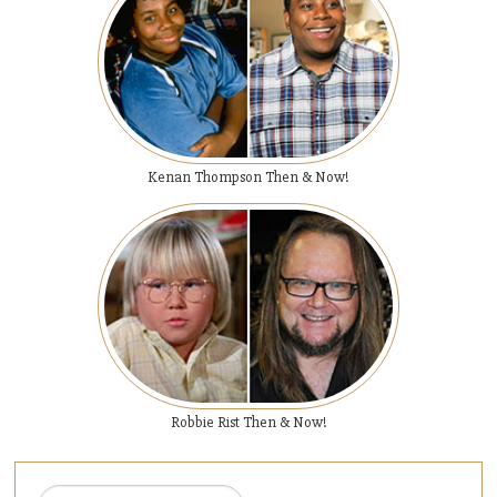
Kenan Thompson Then & Now!
Robbie Rist Then & Now!