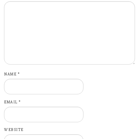
NAME
*
EMAIL
*
WEBSITE