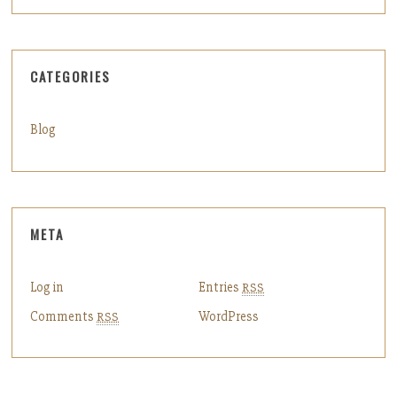
CATEGORIES
Blog
META
Log in
Entries
RSS
Comments
WordPress
RSS