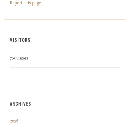
Report this page
VISITORS
763 Visitors
ARCHIVES
2026