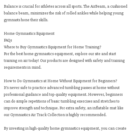
Balance is crucial for athletes across all sports. The AirBeam, a cushioned
balance beam, minimizes the risk of rolled ankles while helping young
gymnasts hone their skills.
Home Gymnastics Equipment
FAQs
Where to Buy Gymnastics Equipment for Home Training?
For the best home gymnastics equipment, explore our site and start
training on air today! Our products are designed with safety and training
requirements in mind.
How to Do Gymnastics at Home Without Equipment for Beginners?
It’s never safe to practice advanced tumbling passes at home without
professional guidance and top-quality equipment. However, beginners
can do simple repetitions of basic tumbling exercises and stretches to
improve strength and technique. For extra safety, an inflatable mat like
our Gymnastics Air Track Collection is highly recommended.
By investing in high-quality home gymnastics equipment, you can create