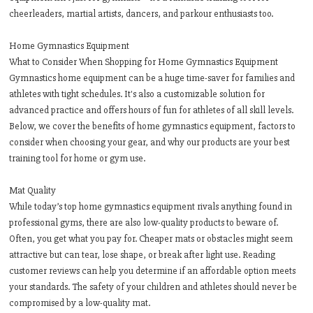
cheerleaders, martial artists, dancers, and parkour enthusiasts too.
Home Gymnastics Equipment
What to Consider When Shopping for Home Gymnastics Equipment
Gymnastics home equipment can be a huge time-saver for families and
athletes with tight schedules. It's also a customizable solution for
advanced practice and offers hours of fun for athletes of all skill levels.
Below, we cover the benefits of home gymnastics equipment, factors to
consider when choosing your gear, and why our products are your best
training tool for home or gym use.
Mat Quality
While today’s top home gymnastics equipment rivals anything found in
professional gyms, there are also low-quality products to beware of.
Often, you get what you pay for. Cheaper mats or obstacles might seem
attractive but can tear, lose shape, or break after light use. Reading
customer reviews can help you determine if an affordable option meets
your standards. The safety of your children and athletes should never be
compromised by a low-quality mat.