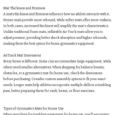
Mat Thickness and Firmness
A mat’s thickness and firmness influence how an athlete interacts with it.
Firmer mats provide more rebound, while softer mats offer more cushion.
In both cases, increased thickness will amplify the mat's characteristics.
Unlike traditional foam mats, inflatable Air Track mats allow you to
adjust pressure, providing better shock absorption and higher rebounds,
making them the best option for home gymnastics equipment.
AirTrack Mat Dimensions
Every home is different. Some can accommodate large equipment, while
others need smaller alternatives. When shopping for balance beams,
obstacles, or a gymnastics mat for home use, check the dimensions
before purchasing. Consider custom assembly options to fit your exact
needs. Longer mats help athletes incorporate multiple skills in a tumbling
pass, better preparing them for vault, beam, or floor exercises.
Types of Gymnastics Mats for Home Use
When searching for tumbling equipment for home use, you’ll encounter