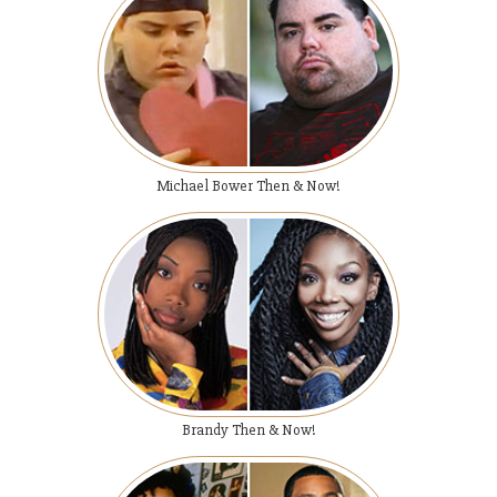
Michael Bower Then & Now!
Brandy Then & Now!